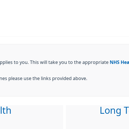
pplies to you. This will take you to the appropriate
NHS Hea
cines please use the links provided above.
lth
Long T