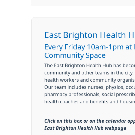
East Brighton Health 
Every Friday 10am-1pm at
Community Space
The East Brighton Health Hub has becom
community and other teams in the city. 
health workers and community organisa
Our team includes nurses, physios, occu
pharmacy professionals, social prescrib
health coaches and benefits and housin
Click on this box or on the calendar op
East Brighton Health Hub webpage