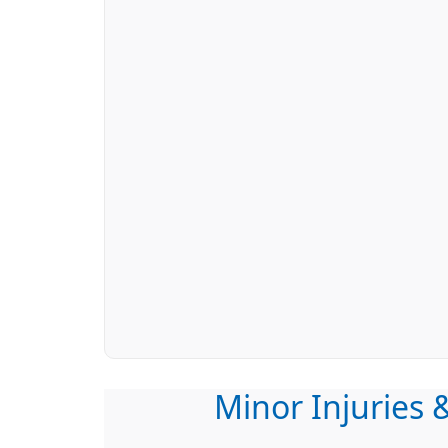
Minor Injuries &