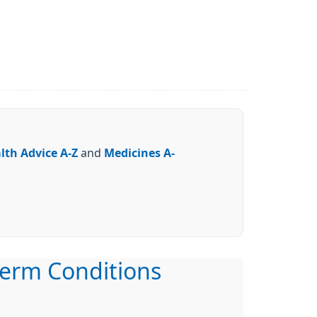
lth Advice A-Z
and
Medicines A-
erm Conditions