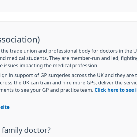
sociation)
s the trade union and professional body for doctors in the
and medical students. They are member-run and led, fightin
e issues impacting the medical profession.
gn in support of GP surgeries across the UK and they are t
oss the UK can train and hire more GPs, deliver the servic
tments to see your GP and practice team.
Click here to see
site
family doctor?