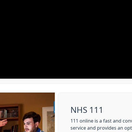
NHS 111
111 online is a fast and co
service and provides an op