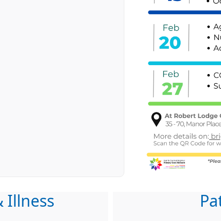
 Illness
Pa