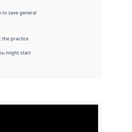
o to save general
 the practice
ou might start