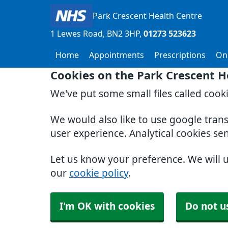
Park Crescent Health Centre
1 Lewes Road
BN2 3HP
01273 523623
Home
Appointments
Prescriptions
Onl
Cookies on the Park Crescent H
We've put some small files called cook
We would also like to use google tran
user experience. Analytical cookies se
Let us know your preference. We will 
our
cookie policy
.
I'm OK with cookies
Do not u