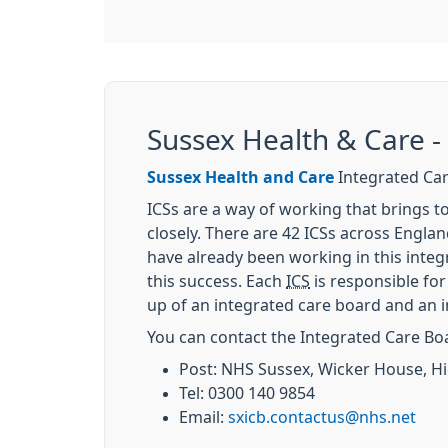
Sussex Health & Care -
Sussex Health and Care
Integrated Car
ICSs are a way of working that brings to
closely. There are 42 ICSs across Engla
have already been working in this integr
this success. Each
ICS
is responsible for
up of an integrated care board and an i
You can contact the Integrated Care Bo
Post: NHS Sussex, Wicker House, H
Tel: 0300 140 9854
Email:
sxicb.contactus@nhs.net