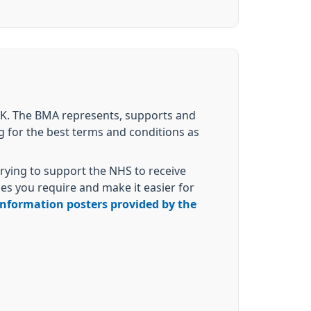
 UK. The BMA represents, supports and
g for the best terms and conditions as
rying to support the NHS to receive
es you require and make it easier for
 information posters provided by the