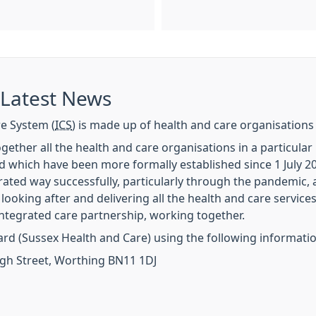
 Latest News
e System (
ICS
) is made up of health and care organisations
gether all the health and care organisations in a particula
nd which have been more formally established since 1 July 
ated way successfully, particularly through the pandemic, a
 looking after and delivering all the health and care service
ntegrated care partnership, working together.
ard (Sussex Health and Care) using the following informati
igh Street, Worthing BN11 1DJ