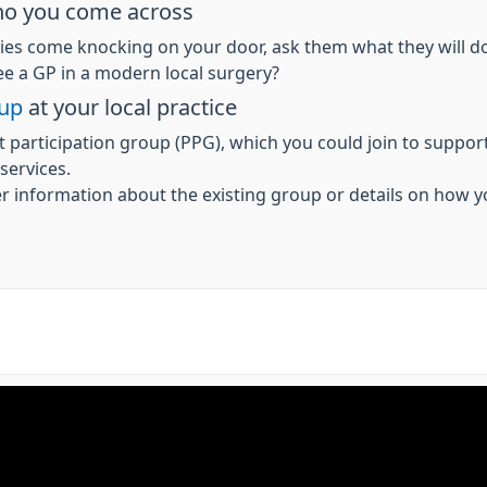
who you come across
ties come knocking on your door, ask them what they will d
see a GP in a modern local surgery?
oup
at your local practice
t participation group (PPG), which you could join to support
 services.
er information about the existing group or details on how y