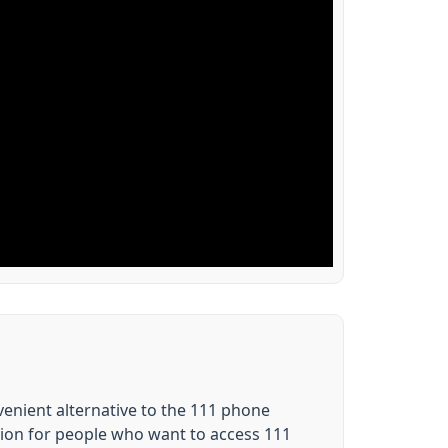
nvenient alternative to the 111 phone
tion for people who want to access 111