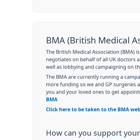
BMA (British Medical As
The British Medical Association (BMA) i
negotiates on behalf of all UK doctors 
well as lobbying and campaigning on th
The BMA are currently running a campai
more funding so we and GP surgeries acr
you and your loved ones to get appoin
BMA
Click here to be taken to the BMA web
How can you support your 