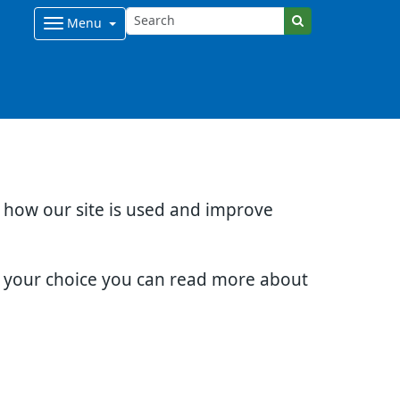
Menu
d how our site is used and improve
e your choice you can read more about