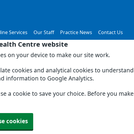
ine Services
Our Staff
Practice News
Contact Us
ealth Centre website
ies on your device to make our site work.
slate cookies and analytical cookies to understan
nd information to Google Analytics.
use a cookie to save your choice. Before you mak
se cookies