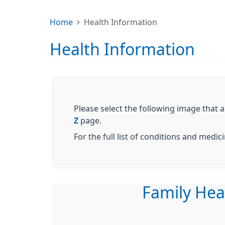
Home
Health Information
Health Information
Please select the following image that a
Z
page.
For the full list of conditions and medi
Family Hea