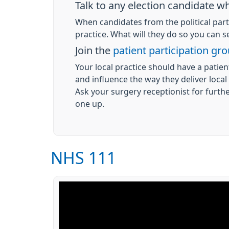
Talk to any election candidate 
When candidates from the political par
practice. What will they do so you can 
Join the
patient participation gr
Your local practice should have a patien
and influence the way they deliver local
Ask your surgery receptionist for furth
one up.
NHS 111