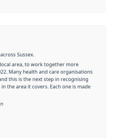
 across Sussex.
r local area, to work together more
2022. Many health and care organisations
nd this is the next step in recognising
s in the area it covers. Each one is made
on