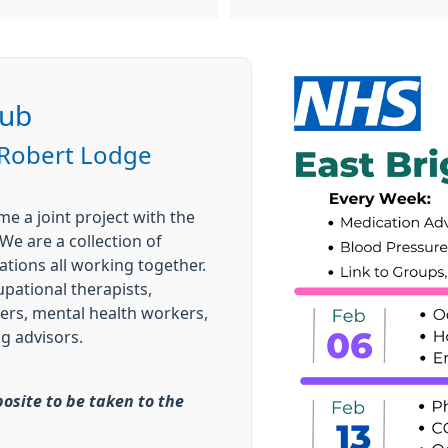
Hub
 Robert Lodge
e a joint project with the
We are a collection of
tions all working together.
pational therapists,
ers, mental health workers,
g advisors.
posite to be taken to the