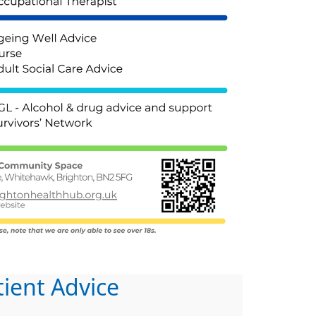
tient Advice