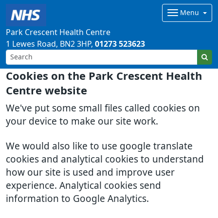
Menu
Park Crescent Health Centre
1 Lewes Road
BN2 3HP
01273 523623
Cookies on the Park Crescent Health
Centre website
We've put some small files called cookies on
your device to make our site work.
We would also like to use google translate
cookies and analytical cookies to understand
how our site is used and improve user
experience. Analytical cookies send
information to Google Analytics.