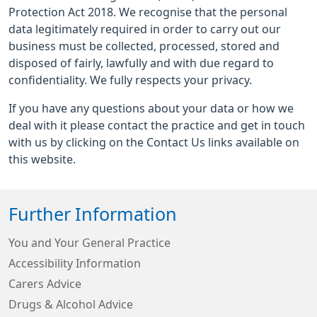
Protection Act 2018. We recognise that the personal
data legitimately required in order to carry out our
business must be collected, processed, stored and
disposed of fairly, lawfully and with due regard to
confidentiality. We fully respects your privacy.
If you have any questions about your data or how we
deal with it please contact the practice and get in touch
with us by clicking on the Contact Us links available on
this website.
Further Information
You and Your General Practice
Accessibility Information
Carers Advice
Drugs & Alcohol Advice