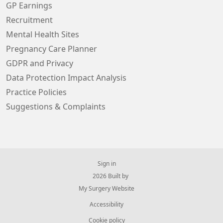
GP Earnings
Recruitment
Mental Health Sites
Pregnancy Care Planner
GDPR and Privacy
Data Protection Impact Analysis
Practice Policies
Suggestions & Complaints
Sign in
© 2026 Built by
My Surgery Website
Accessibility
Cookie policy