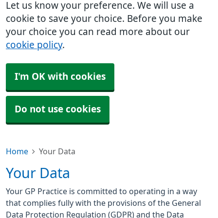
Let us know your preference. We will use a
cookie to save your choice. Before you make
your choice you can read more about our
cookie policy
.
I'm OK with cookies
Do not use cookies
Home
Your Data
Your Data
Your GP Practice is committed to operating in a way
that complies fully with the provisions of the General
Data Protection Regulation (GDPR) and the Data