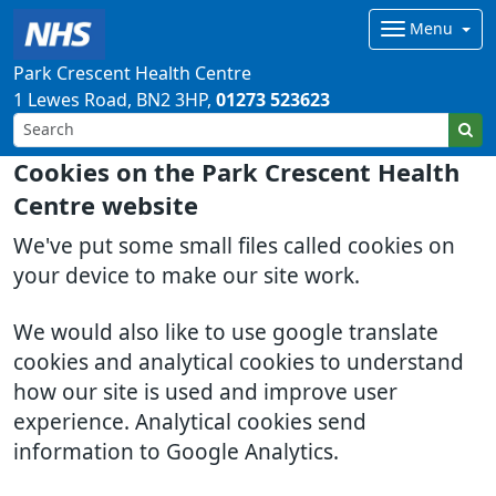
Menu
Park Crescent Health Centre
1 Lewes Road
BN2 3HP
01273 523623
Cookies on the Park Crescent Health
Centre website
We've put some small files called cookies on
your device to make our site work.
We would also like to use google translate
cookies and analytical cookies to understand
how our site is used and improve user
experience. Analytical cookies send
information to Google Analytics.