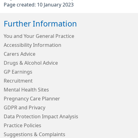
Page created: 10 January 2023
Further Information
You and Your General Practice
Accessibility Information
Carers Advice
Drugs & Alcohol Advice
GP Earnings
Recruitment
Mental Health Sites
Pregnancy Care Planner
GDPR and Privacy
Data Protection Impact Analysis
Practice Policies
Suggestions & Complaints