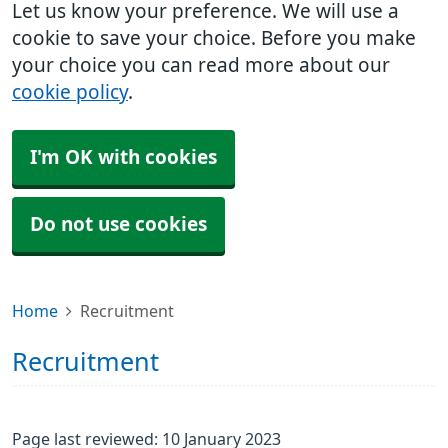
Let us know your preference. We will use a
cookie to save your choice. Before you make
your choice you can read more about our
cookie policy
.
I'm OK with cookies
Do not use cookies
Home
Recruitment
Recruitment
Page last reviewed: 10 January 2023