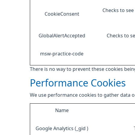
Checks to see 
CookieConsent
GlobalAlertAccepted
Checks to se
msw-practice-code
There is no way to prevent these cookies being
Performance Cookies
We use performance cookies to gather data on
Name
Google Analytics (_gid )