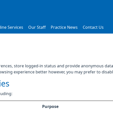
ine Services
Our Staff
Practice News
Contact Us
rences, store logged-in status and provide anonymous data 
rowsing experience better however, you may prefer to disable
ies
luding:
Purpose