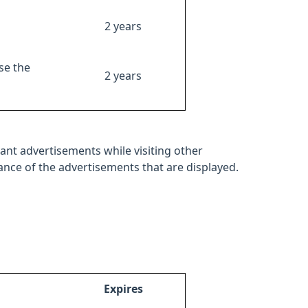
2 years
se the
2 years
ant advertisements while visiting other
mance of the advertisements that are displayed.
Expires