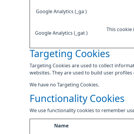
Google Analytics (_ga )
This cookie 
Google Analytics (_gat )
Targeting Cookies
Targeting Cookies are used to collect informat
websites. They are used to build user profiles
We have no Targeting Cookies.
Functionality Cookies
We use functionality cookies to remember use
Name