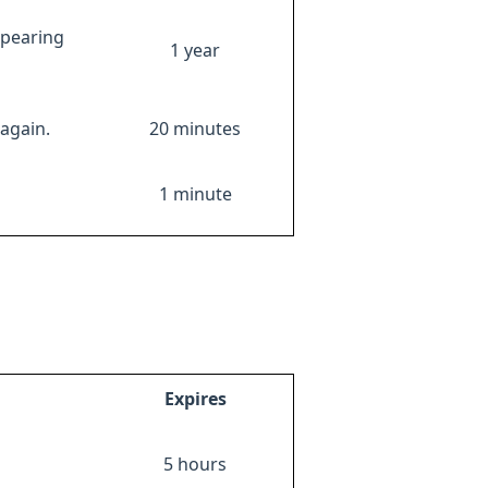
ppearing
1 year
again.
20 minutes
1 minute
Expires
5 hours