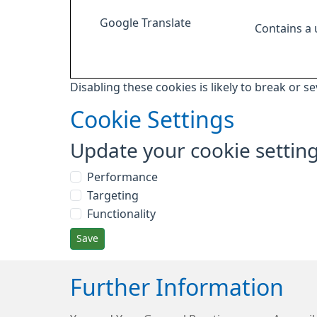
Google Translate
Contains a
Disabling these cookies is likely to break or s
Cookie Settings
Update your cookie settin
Performance
Targeting
Functionality
Save
Further Information