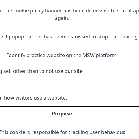
if the cookie policy banner has been dismissed to stop it a
again.
e if popup banner has been dismissed to stop it appearing 
Identify practice website on the MSW platform
 set, other than to not use our site.
 how visitors use a website.
Purpose
This cookie is responsible for tracking user behaviour.