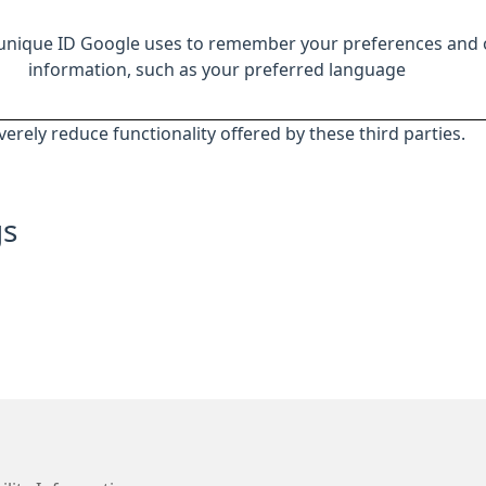
 unique ID Google uses to remember your preferences and 
information, such as your preferred language
everely reduce functionality offered by these third parties.
gs