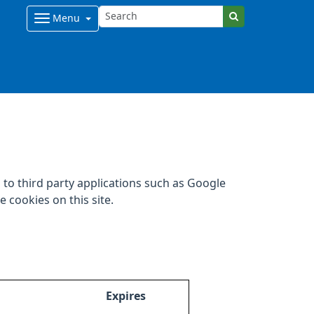
Menu
to third party applications such as Google
 cookies on this site.
Expires