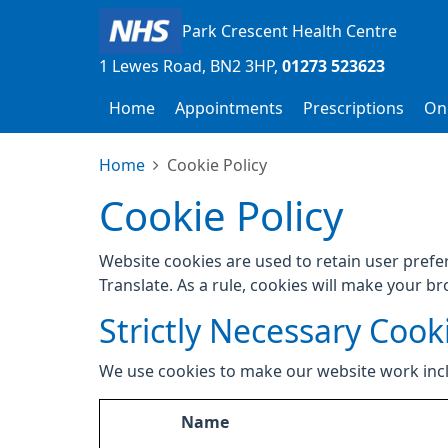
Park Crescent Health Centre
1 Lewes Road
BN2 3HP
01273 523623
Home
Appointments
Prescriptions
Onl
Home
Cookie Policy
Cookie Policy
Website cookies are used to retain user prefe
Translate. As a rule, cookies will make your b
Strictly Necessary Cook
We use cookies to make our website work inc
Name