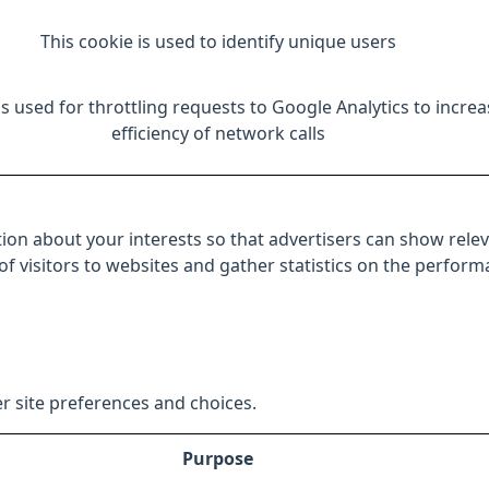
This cookie is used to identify unique users
is used for throttling requests to Google Analytics to increa
efficiency of network calls
ion about your interests so that advertisers can show relev
 of visitors to websites and gather statistics on the perfor
r site preferences and choices.
Purpose