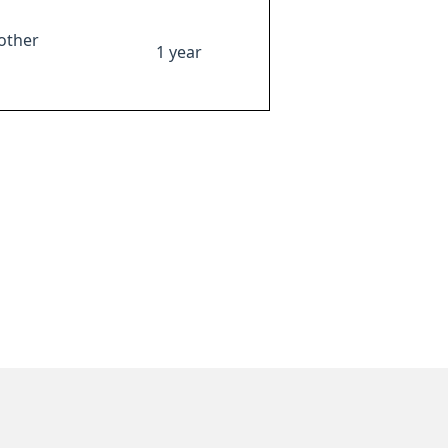
other
1 year