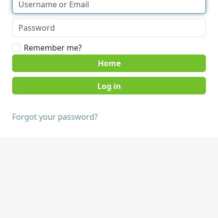
Remember me?
Home
Forgot your password?