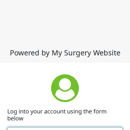
Powered by My Surgery Website
Log into your account using the form
below