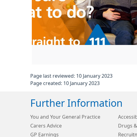
Page last reviewed: 10 January 2023
Page created: 10 January 2023
Further Information
You and Your General Practice
Accessib
Carers Advice
Drugs &
GP Earnings
Recruit