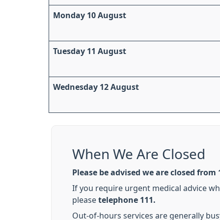
Monday 10 August
Tuesday 11 August
Wednesday 12 August
When We Are Closed
Please be advised we are closed from 1
If you require urgent medical advice w
please
telephone 111.
Out-of-hours services are generally bus