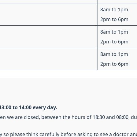
8am to 1pm
2pm to 6pm
8am to 1pm
2pm to 6pm
8am to 1pm
2pm to 6pm
3:00 to 14:00 every day.
hen we are closed, between the hours of 18:30 and 08:00, d
y so please think carefully before asking to see a doctor an