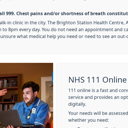
ll 999. Chest pains and/or shortness of breath constit
walk-in clinic in the city. The Brighton Station Health Centr
to 8pm every day. You do not need an appointment and can j
re unsure what medical help you need or need to see an out-o
NHS 111 Online
111 online is a fast and co
service and provides an op
digitally.
Your needs will be assessed
whether you need: