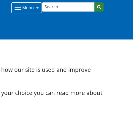
Menu
d how our site is used and improve
e your choice you can read more about