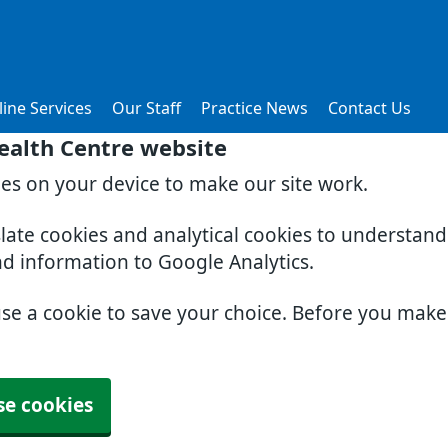
ine Services
Our Staff
Practice News
Contact Us
ealth Centre website
ies on your device to make our site work.
slate cookies and analytical cookies to understan
nd information to Google Analytics.
use a cookie to save your choice. Before you mak
se cookies