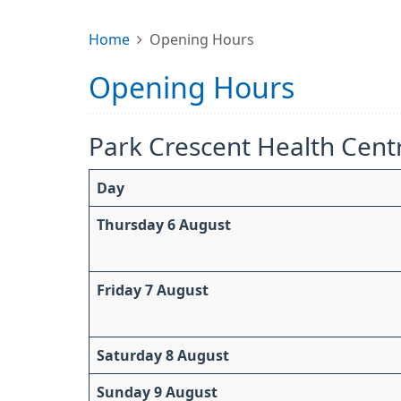
Home
Opening Hours
Opening Hours
Park Crescent Health Cent
Day
Thursday 6 August
Friday 7 August
Saturday 8 August
Sunday 9 August