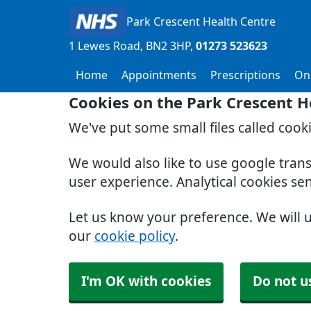
Park Crescent Health Centre
1 Lewes Road
BN2 3HP
01273 523623
Home
Appointments
Prescriptions
Onl
Cookies on the Park Crescent H
We've put some small files called cook
We would also like to use google tran
user experience. Analytical cookies se
Let us know your preference. We will 
our
cookie policy
.
I'm OK with cookies
Do not u