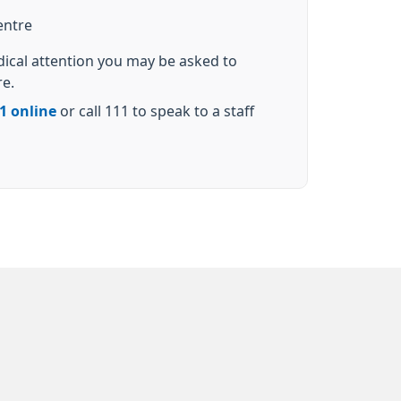
entre
dical attention you may be asked to
re.
1 online
or call 111 to speak to a staff