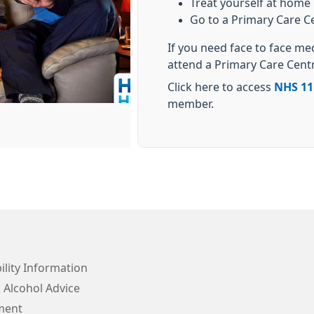
Treat yourself at home
Go to a Primary Care C
If you need face to face me
attend a Primary Care Cent
Click here to access
NHS 11
member.
ility Information
 Alcohol Advice
ment