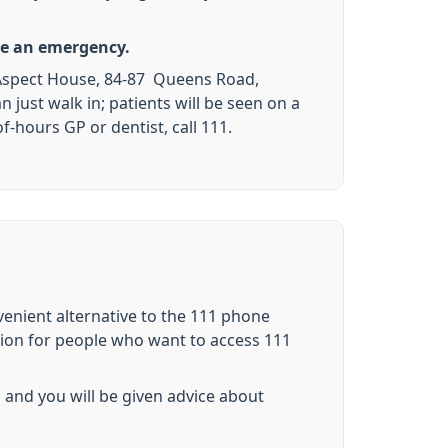
ute an emergency.
e, Aspect House, 84-87 Queens Road,
ust walk in; patients will be seen on a
f-hours GP or dentist, call 111.
nvenient alternative to the 111 phone
tion for people who want to access 111
 and you will be given advice about