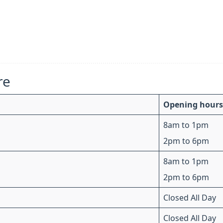
re
Opening hours
8am to 1pm
2pm to 6pm
8am to 1pm
2pm to 6pm
Closed All Day
Closed All Day