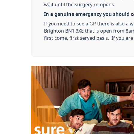
wait until the surgery re-opens.
In a genuine emergency you should ca
If you need to see a GP there is also a 
Brighton BN1 3XE that is open from 8am 
first come, first served basis. If you a