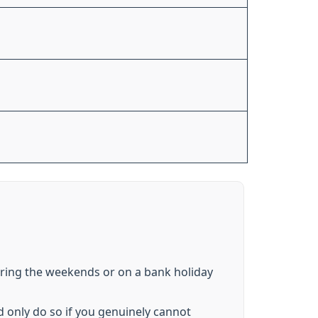
uring the weekends or on a bank holiday
d only do so if you genuinely cannot