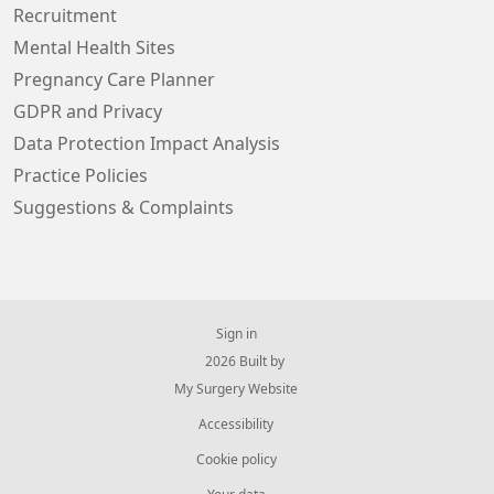
Recruitment
Mental Health Sites
Pregnancy Care Planner
GDPR and Privacy
Data Protection Impact Analysis
Practice Policies
Suggestions & Complaints
Sign in
© 2026 Built by
My Surgery Website
Accessibility
Cookie policy