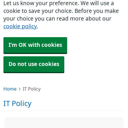
Let us know your preference. We will use a
cookie to save your choice. Before you make
your choice you can read more about our
cookie policy
.
I'm OK with cookies
Do not use cookies
Home
IT Policy
IT Policy