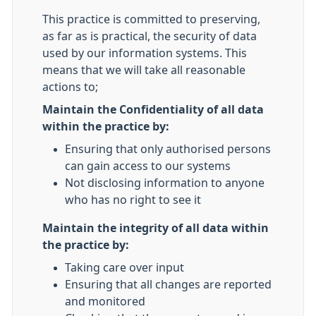
This practice is committed to preserving,
as far as is practical, the security of data
used by our information systems. This
means that we will take all reasonable
actions to;
Maintain the Confidentiality of all data
within the practice by:
Ensuring that only authorised persons
can gain access to our systems
Not disclosing information to anyone
who has no right to see it
Maintain the integrity of all data within
the practice by:
Taking care over input
Ensuring that all changes are reported
and monitored