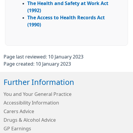
The Health and Safety at Work Act
(1992)
The Access to Health Records Act
(1990)
Page last reviewed: 10 January 2023
Page created: 10 January 2023
Further Information
You and Your General Practice
Accessibility Information
Carers Advice
Drugs & Alcohol Advice
GP Earnings