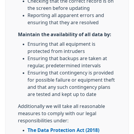
Checking that the correct record is on
the screen before updating
Reporting all apparent errors and
ensuring that they are resolved
Maintain the availability of all data by:
Ensuring that all equipment is
protected from intruders
Ensuring that backups are taken at
regular, predetermined intervals
Ensuring that contingency is provided
for possible failure or equipment theft
and that any such contingency plans
are tested and kept up to date
Additionally we will take all reasonable
measures to comply with our legal
responsibilities under:
The Data Protection Act (2018)