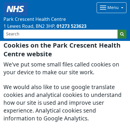
Menu
Park Crescent Health Centre
1 Lewes Road
BN2 3HP
01273 523623
Cookies on the Park Crescent Health
Centre website
We've put some small files called cookies on
your device to make our site work.
We would also like to use google translate
cookies and analytical cookies to understand
how our site is used and improve user
experience. Analytical cookies send
information to Google Analytics.