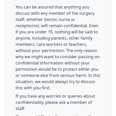
You can be assured that anything you
discuss with any member of the surgery
staff, whether doctor, nurse or
receptionist, will remain confidential. Even
if you are under 16, nothing will be said to
anyone, including parents, other family
members, care workers or teachers,
without your permission. The only reason
why we might want to consider passing on
confidential information without your
permission would be to protect either you
or someone else from serious harm. In this
situation, we would always try to discuss
this with you first.
If you have any worries or queries about
confidentiality, please ask a member of
staff.