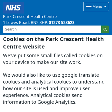
Menu
Park Crescent Health Centre
1 Lewes Road
BN2 3HP
01273 523623
Cookies on the Park Crescent Health
Centre website
We've put some small files called cookies on
your device to make our site work.
We would also like to use google translate
cookies and analytical cookies to understand
how our site is used and improve user
experience. Analytical cookies send
information to Google Analytics.