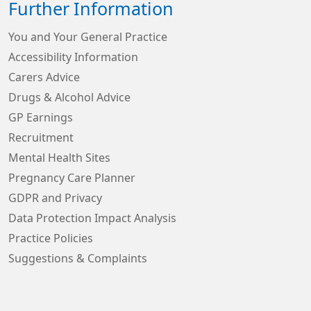
Further Information
You and Your General Practice
Accessibility Information
Carers Advice
Drugs & Alcohol Advice
GP Earnings
Recruitment
Mental Health Sites
Pregnancy Care Planner
GDPR and Privacy
Data Protection Impact Analysis
Practice Policies
Suggestions & Complaints