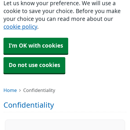
Let us know your preference. We will use a
cookie to save your choice. Before you make
your choice you can read more about our
cookie policy
.
I'm OK with cookies
Do not use cookies
Home
Confidentiality
Confidentiality