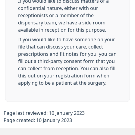
If you would like to discuss matters of a
confidential nature, either with our
receptionists or a member of the
dispensary team, we have a side room
available in reception for this purpose.
If you would like to have someone on your
file that can discuss your care, collect
prescriptions and fit notes for you, you can
fill out a third-party consent form that you
can collect from reception. You can also fill
this out on your registration form when
applying to be a patient at the surgery.
Page last reviewed: 10 January 2023
Page created: 10 January 2023