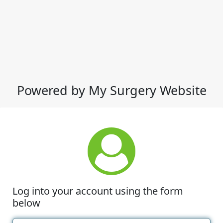
Powered by My Surgery Website
Log into your account using the form
below