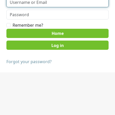
Remember me?
Home
Forgot your password?