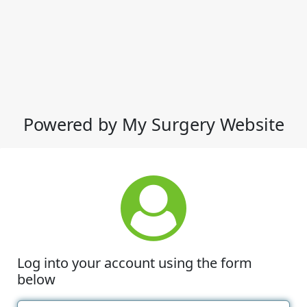
Powered by My Surgery Website
Log into your account using the form
below