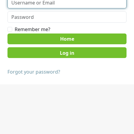
Remember me?
Home
Forgot your password?